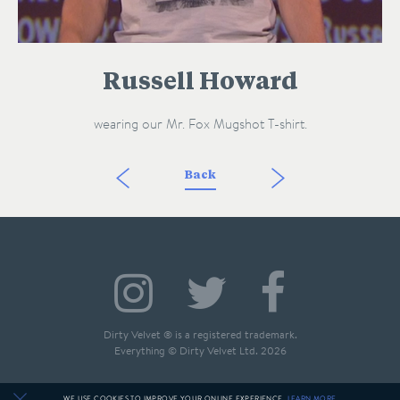
Russell Howard
wearing our Mr. Fox Mugshot T-shirt.
Back
Dirty Velvet ® is a registered trademark.
Everything © Dirty Velvet Ltd. 2026
WE USE COOKIES TO IMPROVE YOUR ONLINE EXPERIENCE.
LEARN MORE