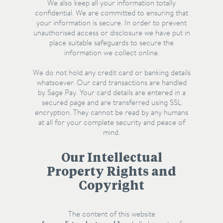
We also keep all your information totally
confidential. We are committed to ensuring that
your information is secure. In order to prevent
unauthorised access or disclosure we have put in
place suitable safeguards to secure the
information we collect online.
We do not hold any credit card or banking details
whatsoever. Our card transactions are handled
by Sage Pay. Your card details are entered in a
secured page and are transferred using SSL
encryption. They cannot be read by any humans
at all for your complete security and peace of
mind.
Our Intellectual
Property Rights and
Copyright
The content of this website