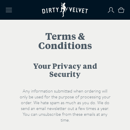
Terms &
Conditions
Your Privacy and
Security
Any information submitted when ordering will
only be used for the purpose of processing your
order. We hate spam as much as you do. We do
send an email newsletter out a few times a year.
You can unsubscribe from these emails at any
time.