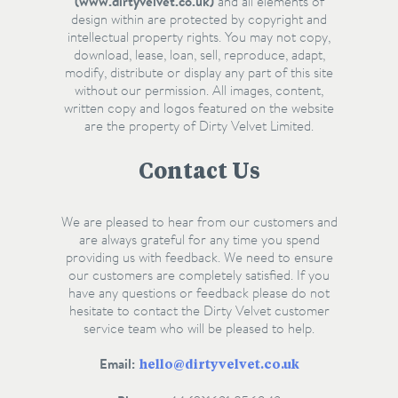
(www.dirtyvelvet.co.uk)
and all elements of
design within are protected by copyright and
intellectual property rights. You may not copy,
download, lease, loan, sell, reproduce, adapt,
modify, distribute or display any part of this site
without our permission. All images, content,
written copy and logos featured on the website
are the property of Dirty Velvet Limited.
Contact Us
We are pleased to hear from our customers and
are always grateful for any time you spend
providing us with feedback. We need to ensure
our customers are completely satisfied. If you
have any questions or feedback please do not
hesitate to contact the Dirty Velvet customer
service team who will be pleased to help.
Email:
hello@dirtyvelvet.co.uk