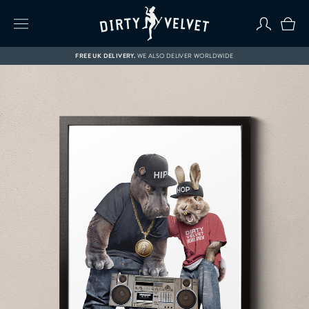
FREE UK DELIVERY.
WE ALSO DELIVER WORLDWIDE