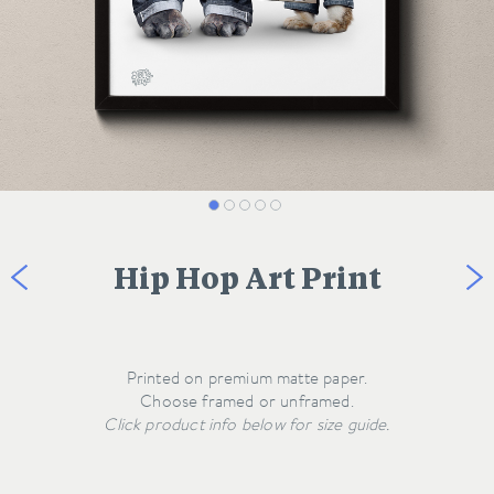
Hip Hop Art Print
Printed on premium matte paper.
Click product info below for size guide.