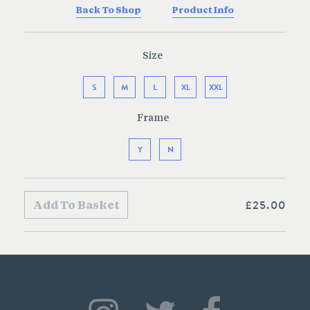
Back To Shop
Product Info
Size
S
M
L
XL
XXL
Frame
Y
N
£25.00
Add To Basket