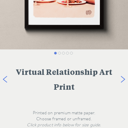
Virtual Relationship Art
Print
Printed on premium matte paper.
Click product info below for size guide.