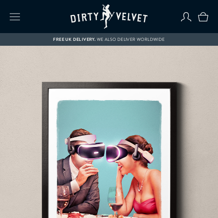
FREE UK DELIVERY.
WE ALSO DELIVER WORLDWIDE