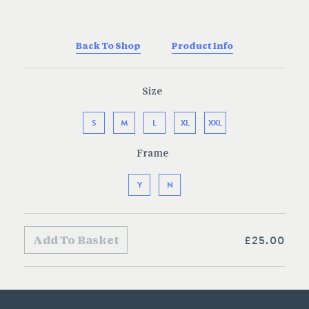
Back To Shop
Product Info
Size
S
M
L
XL
XXL
Frame
Y
N
£25.00
Add To Basket