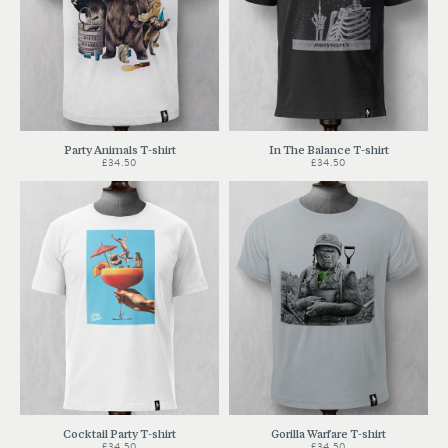
Party Animals T-shirt
In The Balance T-shirt
£34.50
£34.50
Cocktail Party T-shirt
Gorilla Warfare T-shirt
£34.50
£34.50