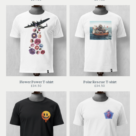
Flower Power T-shirt
Polar Rescue T-shirt
£34.50
£34.50