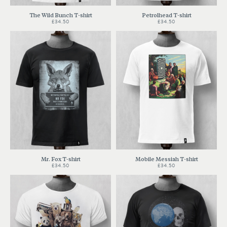
The Wild Bunch T-shirt
Petrolhead T-shirt
£34.50
£34.50
Mr. Fox T-shirt
Mobile Messiah T-shirt
£34.50
£34.50