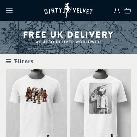
Filters