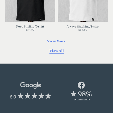
Keep Smiling T-shirt
Always Watching T-shirt
£34.50
£34.50
View More
View All