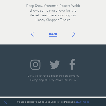
Peep Show frontman Robert Webb
shows some more love for the
Velvet. Seen here sporting our
Happy Shopper T-shirt.
Back
Dirty Velvet ® is a registered trademark.
Everything © Dirty Velvet Ltd. 2026
WE USE COOKIES TO IMPROVE YOUR ONLINE EXPERIENCE.
LEARN MORE