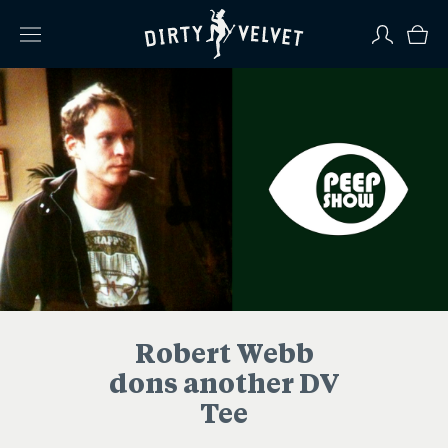
Robert Webb
dons another DV
Tee