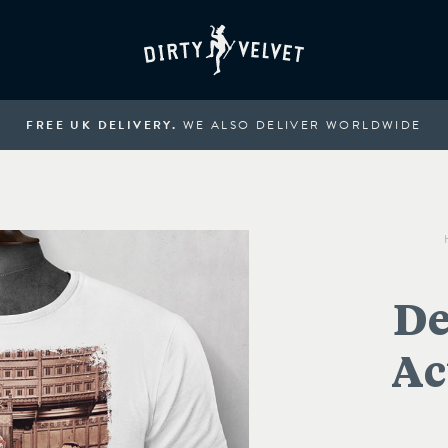
FREE UK DELIVERY.
WE ALSO DELIVER WORLDWIDE
De
Ac