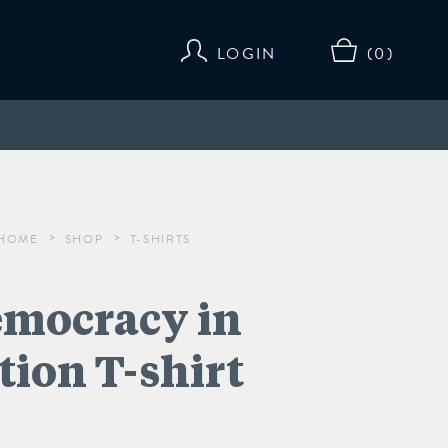
LOGIN
(0)
HOME
SHOP
T-SHIRTS
>
>
mocracy in
tion T-shirt