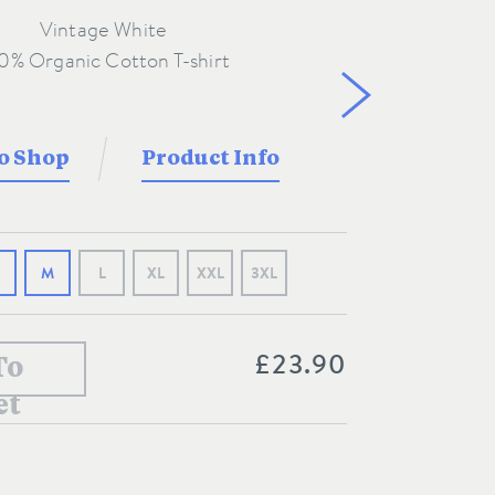
Vintage White
o Shop
Product Info
M
L
XL
XXL
3XL
£23.90
To
et