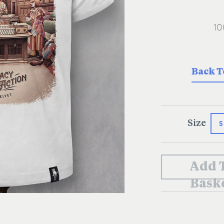
Back T
S
Size
Add 
Bask