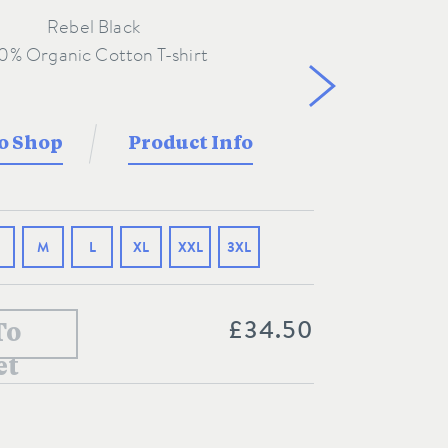
Rebel Black
o Shop
Product Info
M
L
XL
XXL
3XL
£34.50
To
et