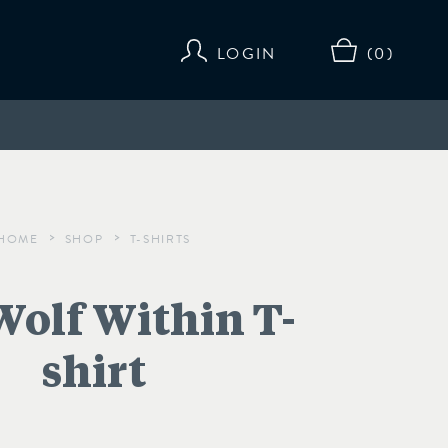
LOGIN
(0)
HOME
SHOP
T-SHIRTS
>
>
Wolf Within T-
shirt