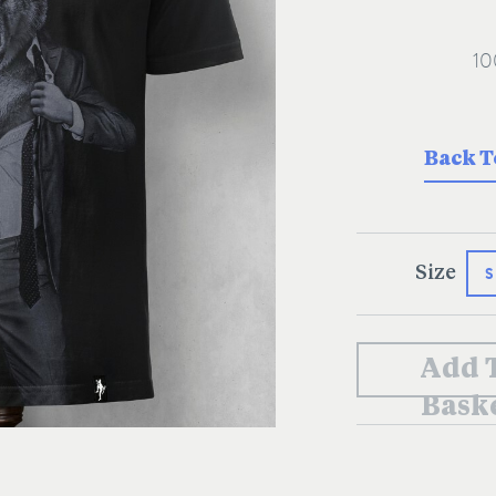
Back T
S
Size
Add 
Bask