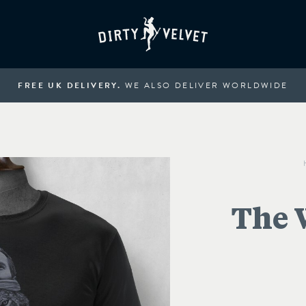
FREE UK DELIVERY.
WE ALSO DELIVER WORLDWIDE
The 