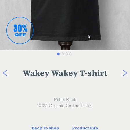
Wakey Wakey T-shirt
Rebel Black
Back To Shop
Product Info