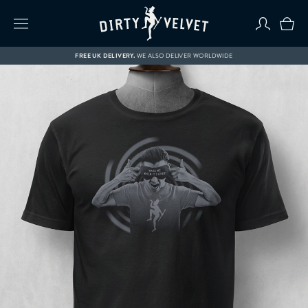
FREE UK DELIVERY.
WE ALSO DELIVER WORLDWIDE